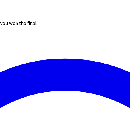
, you won the final.