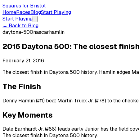
Squares for Bristol
Home
Races
Blog
Start Playing
Start Playing
← Back to Blog
daytona-500
nascar
hamlin
2016 Daytona 500: The closest finish
February 21, 2016
The closest finish in Daytona 500 history. Hamlin edges Ma
The Finish
Denny Hamlin (#11) beat Martin Truex Jr. (#78) to the checke
Key Moments
Dale Earnhardt Jr. (#88) leads early Junior has the field c
The closest finish in Daytona 500 history.