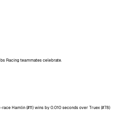
Gibbs Racing teammates celebrate.
id-race Hamlin (#11) wins by 0.010 seconds over Truex (#78)