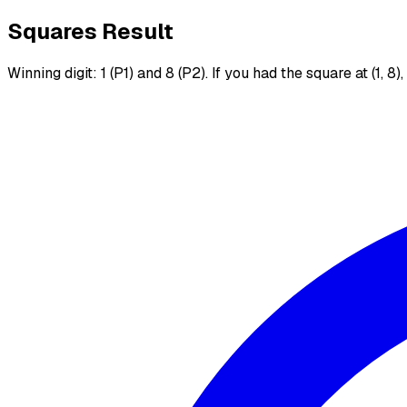
Squares Result
Winning digit: 1 (P1) and 8 (P2). If you had the square at (1, 8)