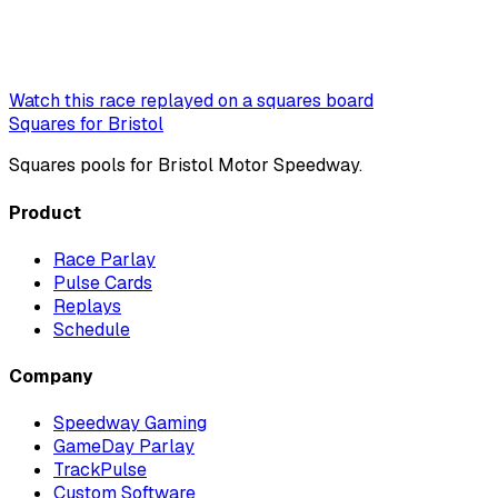
Watch this race replayed on a squares board
Squares for Bristol
Squares pools for Bristol Motor Speedway.
Product
Race Parlay
Pulse Cards
Replays
Schedule
Company
Speedway Gaming
GameDay Parlay
TrackPulse
Custom Software