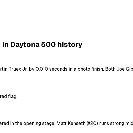
 in Daytona 500 history
rtin Truex Jr. by 0.010 seconds in a photo finish. Both Joe 
red flag.
overed in the opening stage. Matt Kenseth (#20) runs strong m