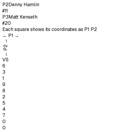
P
2
Denny Hamlin
#11
P
3
Matt Kenseth
#20
Each square shows its coordinates as
P1:P2
←
P1
→
→
P2
←
VS
6
3
1
9
8
2
5
4
7
0
0