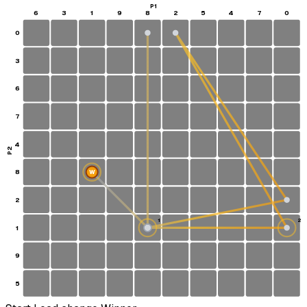
P1
6
3
1
9
8
2
5
4
7
0
0
3
6
7
4
P2
8
W
2
1
2
1
S
9
5