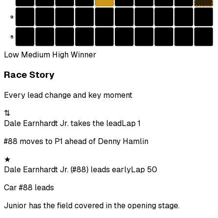
9
5
Low
Medium
High
Winner
Race Story
Every lead change and key moment
⇅
Dale Earnhardt Jr. takes the lead
Lap 1
#88 moves to P1 ahead of Denny Hamlin
★
Dale Earnhardt Jr. (#88) leads early
Lap 50
Car #88 leads
Junior has the field covered in the opening stage.