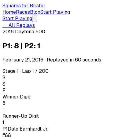
Squares for Bristol
Home
Races
Blog
Start Playing
Start Playing
← All Replays
2016 Daytona 500
P1: 8 | P2: 1
February 21, 2016
· Replayed in
60
seconds
Stage 1 · Lap 1 / 200
S
S
F
Winner Digit
8
:
Runner-Up Digit
1
P1
Dale Earnhardt Jr.
#88