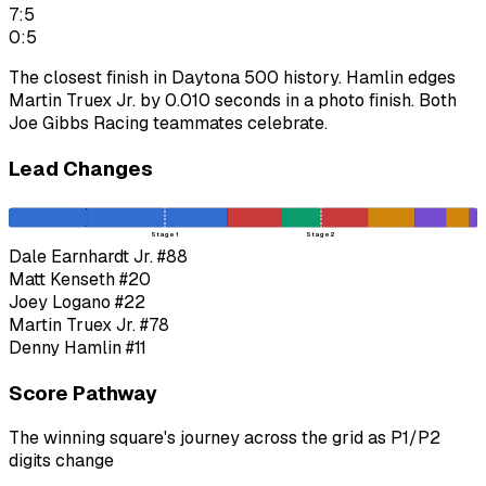
7:5
0:5
The closest finish in Daytona 500 history. Hamlin edges
Martin Truex Jr. by 0.010 seconds in a photo finish. Both
Joe Gibbs Racing teammates celebrate.
Lead Changes
Stage 1
Stage 2
Dale Earnhardt Jr.
#88
Matt Kenseth
#20
Joey Logano
#22
Martin Truex Jr.
#78
Denny Hamlin
#11
Score Pathway
The winning square's journey across the grid as
P1
/
P2
digits change