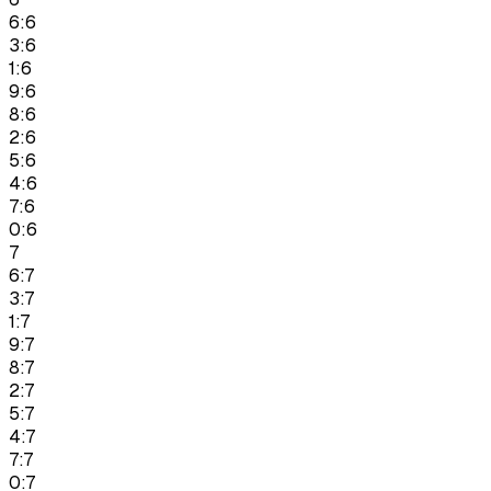
6:6
3:6
1:6
9:6
8:6
2:6
5:6
4:6
7:6
0:6
7
6:7
3:7
1:7
9:7
8:7
2:7
5:7
4:7
7:7
0:7