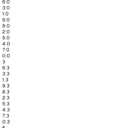
6:0
3:0
1:0
9:0
8:0
2:0
5:0
4:0
7:0
0:0
3
6:3
3:3
1:3
9:3
8:3
2:3
5:3
4:3
7:3
0:3
6