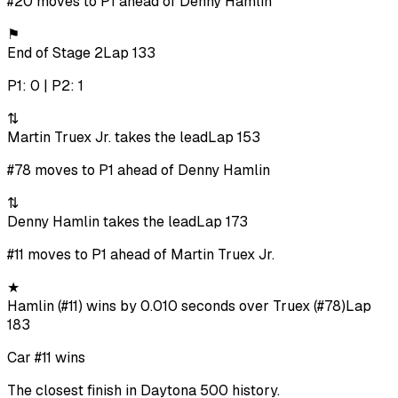
#20 moves to P1 ahead of Denny Hamlin
⚑
End of Stage 2
Lap 133
P1: 0 | P2: 1
⇅
Martin Truex Jr. takes the lead
Lap 153
#78 moves to P1 ahead of Denny Hamlin
⇅
Denny Hamlin takes the lead
Lap 173
#11 moves to P1 ahead of Martin Truex Jr.
★
Hamlin (#11) wins by 0.010 seconds over Truex (#78)
Lap
183
Car #11 wins
The closest finish in Daytona 500 history.