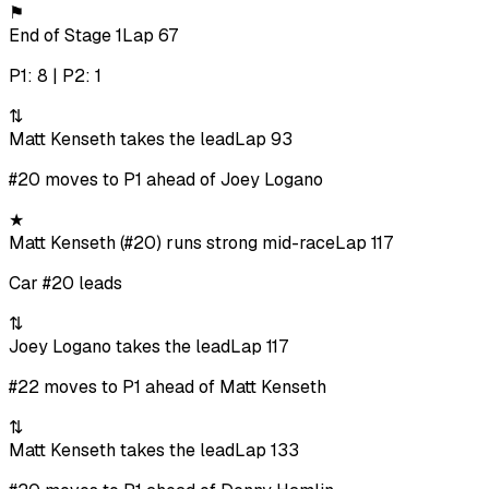
⚑
End of Stage 1
Lap 67
P1: 8 | P2: 1
⇅
Matt Kenseth takes the lead
Lap 93
#20 moves to P1 ahead of Joey Logano
★
Matt Kenseth (#20) runs strong mid-race
Lap 117
Car #20 leads
⇅
Joey Logano takes the lead
Lap 117
#22 moves to P1 ahead of Matt Kenseth
⇅
Matt Kenseth takes the lead
Lap 133