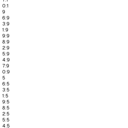
0:1
9
6:9
3:9
1:9
9:9
8:9
2:9
5:9
4:9
7:9
0:9
5
6:5
3:5
1:5
9:5
8:5
2:5
5:5
4:5