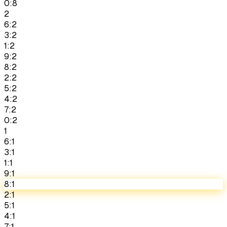
0:8
2
6:2
3:2
1:2
9:2
8:2
2:2
5:2
4:2
7:2
0:2
1
6:1
3:1
1:1
9:1
8:1
2:1
5:1
4:1
7:1