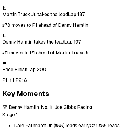
⇅
Martin Truex Jr. takes the lead
Lap 187
#78 moves to P1 ahead of Denny Hamlin
⇅
Denny Hamlin takes the lead
Lap 197
#11 moves to P1 ahead of Martin Truex Jr.
⚑
Race Finish
Lap 200
P1: 1 | P2: 8
Key Moments
🏆
Denny Hamlin, No. 11, Joe Gibbs Racing
Stage 1
Dale Earnhardt Jr. (#88) leads early
Car #88 leads