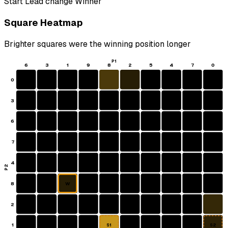
Start
Lead change
Winner
Square Heatmap
Brighter squares were the winning position longer
P1
6
3
1
9
8
2
5
4
7
0
0
3
6
7
4
P2
8
W
2
1
S1
S2