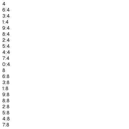
4
6:4
3:4
1:4
9:4
8:4
2:4
5:4
4:4
7:4
0:4
8
6:8
3:8
1:8
9:8
8:8
2:8
5:8
4:8
7:8