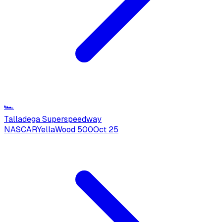
🏎️
Talladega Superspeedway
NASCAR
YellaWood 500
Oct 25