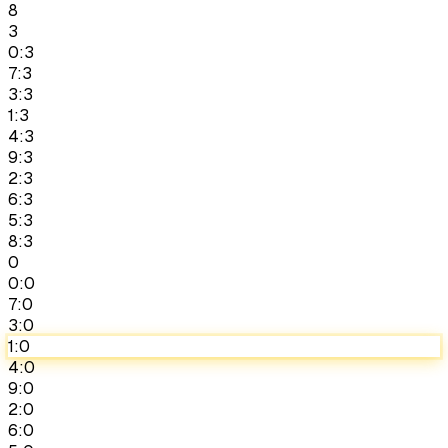
8
3
0:3
7:3
3:3
1:3
4:3
9:3
2:3
6:3
5:3
8:3
0
0:0
7:0
3:0
1:0
4:0
9:0
2:0
6:0