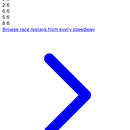
2:6
6:6
5:6
8:6
Browse race replays from every speedway