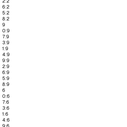
2:2
6:2
5:2
8:2
9
0:9
7:9
3:9
1:9
4:9
9:9
2:9
6:9
5:9
8:9
6
0:6
7:6
3:6
1:6
4:6
9:6