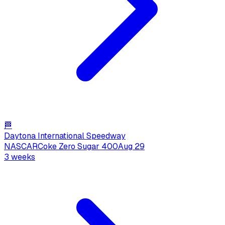
🏁
Daytona International Speedway
NASCAR
Coke Zero Sugar 400
Aug 29
3 weeks