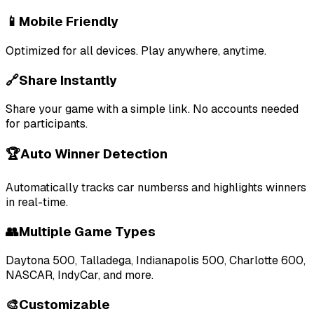
📱
Mobile Friendly
Optimized for all devices. Play anywhere, anytime.
🔗
Share Instantly
Share your
game
with a simple link. No accounts needed
for
participants
.
🏆
Auto Winner Detection
Automatically tracks
car numbers
s and highlights winners
in real-time.
👥
Multiple
Game
Types
Daytona 500, Talladega, Indianapolis 500, Charlotte 600,
NASCAR, IndyCar, and more.
🎨
Customizable