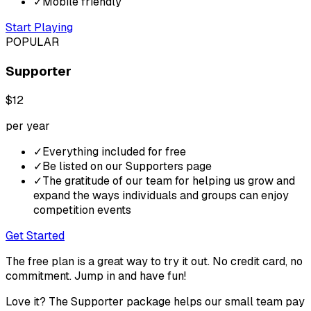
✓
Mobile friendly
Start Playing
POPULAR
Supporter
$12
per year
✓
Everything included for free
✓
Be listed on our Supporters page
✓
The gratitude of our team for helping us grow and
expand the ways individuals and groups can enjoy
competition events
Get Started
The free plan is a great way to try it out. No credit card, no
commitment. Jump in and have fun!
Love it? The Supporter package helps our small team pay