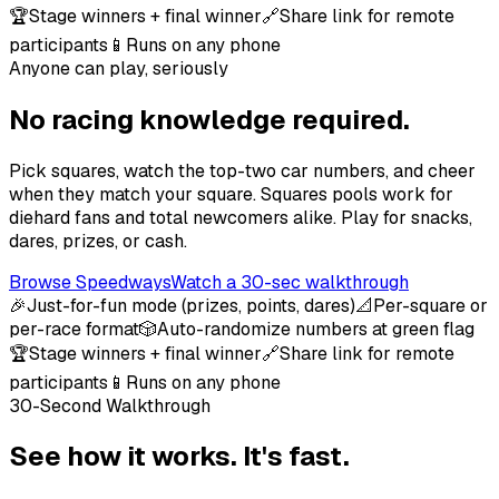
🏆
Stage winners + final winner
🔗
Share link for remote
participants
📱
Runs on any phone
Anyone can play, seriously
No racing knowledge required.
Pick squares, watch the top-two car numbers, and cheer
when they match your square. Squares pools work for
diehard fans and total newcomers alike. Play for snacks,
dares, prizes, or cash.
Browse Speedways
Watch a 30-sec walkthrough
🎉
Just-for-fun mode (prizes, points, dares)
📐
Per-square or
per-race format
🎲
Auto-randomize numbers at green flag
🏆
Stage winners + final winner
🔗
Share link for remote
participants
📱
Runs on any phone
30-Second Walkthrough
See how it works. It's fast.