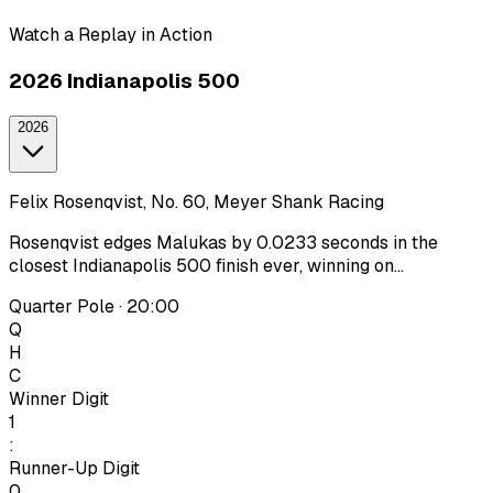
Watch a Replay in Action
2026 Indianapolis 500
2026
Felix Rosenqvist, No. 60, Meyer Shank Racing
Rosenqvist edges Malukas by 0.0233 seconds in the
closest Indianapolis 500 finish ever, winning on...
Quarter Pole · 20:00
Q
H
C
Winner Digit
1
:
Runner-Up Digit
0