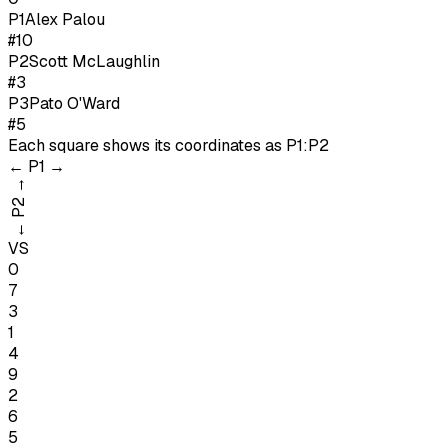
P1
Alex Palou
#10
P
2
Scott McLaughlin
#3
P
3
Pato O'Ward
#5
Each square shows its coordinates as
P1:P2
←
P1
→
→
P2
←
VS
0
7
3
1
4
9
2
6
5