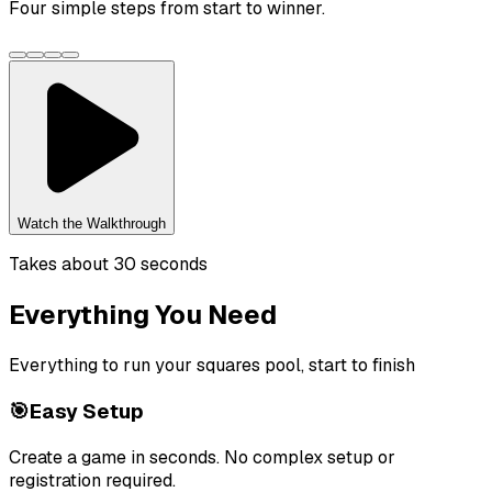
Four simple steps from start to winner.
Watch the Walkthrough
Takes about 30 seconds
Everything You Need
Everything to run your squares pool, start to finish
🎯
Easy Setup
Create a
game
in seconds. No complex setup or
registration required.