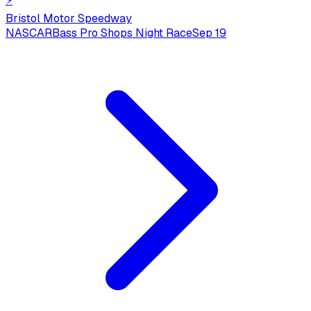
⚡
Bristol Motor Speedway
NASCAR
Bass Pro Shops Night Race
Sep 19