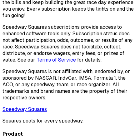
the bills and keep building the great
race day
experience
you enjoy. Every subscription keeps the lights on and the
fun going!
Speedway Squares subscriptions provide access to
enhanced software tools only. Subscription status does
not affect participation, odds, outcomes, or results of any
race. Speedway Squares does not facilitate, collect,
distribute, or endorse wagers, entry fees, or prizes of
value.
See our
Terms of Service
for details.
Speedway Squares is not affiliated with, endorsed by, or
sponsored by NASCAR, IndyCar, IMSA, Formula 1, the
ACO, or any speedway, team, or race organizer. All
trademarks and brand names are the property of their
respective owners.
Speedway Squares
Squares pools for every speedway.
Product