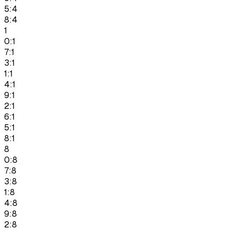
5:4
8:4
1
0:1
7:1
3:1
1:1
4:1
9:1
2:1
6:1
5:1
8:1
8
0:8
7:8
3:8
1:8
4:8
9:8
2:8