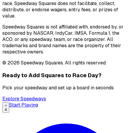
race. Speedway Squares does not facilitate, collect,
distribute, or endorse wagers, entry fees, or prizes of
value.
Speedway Squares is not affiliated with, endorsed by, or
sponsored by NASCAR, IndyCar, IMSA, Formula 1, the
ACO, or any speedway, team, or race organizer. All
trademarks and brand names are the property of their
respective owners.
©
2026
Speedway Squares
. All rights reserved.
Ready to Add Squares to Race Day?
Pick your speedway and set up a board in seconds
Explore Speedways
Start Playing
4