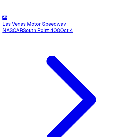
🎰
Las Vegas Motor Speedway
NASCAR
South Point 400
Oct 4