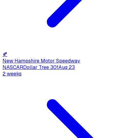
🍂
New Hampshire Motor Speedway
NASCAR
Dollar Tree 301
Aug 23
2 weeks