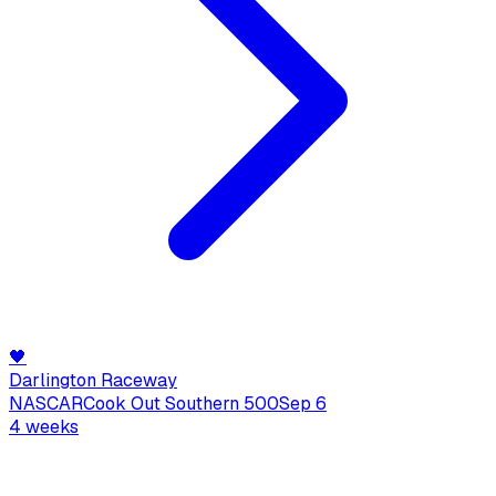
🖤
Darlington Raceway
NASCAR
Cook Out Southern 500
Sep 6
4 weeks