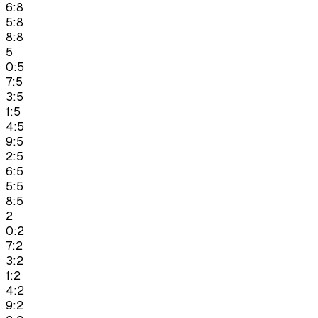
6:8
5:8
8:8
5
0:5
7:5
3:5
1:5
4:5
9:5
2:5
6:5
5:5
8:5
2
0:2
7:2
3:2
1:2
4:2
9:2