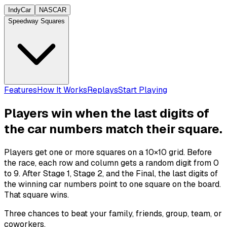
IndyCar
NASCAR
Speedway Squares
Features
How It Works
Replays
Start Playing
Players win when the last digits of
the
car numbers
match their square.
Players get one or more squares on a 10×10 grid. Before
the
race
, each row and column gets a random digit from 0
to 9. After
Stage 1
,
Stage 2
, and the
Final
, the last digits of
the winning
car numbers
point to one square on the board.
That square wins.
Three chances to beat your family, friends, group, team, or
coworkers.