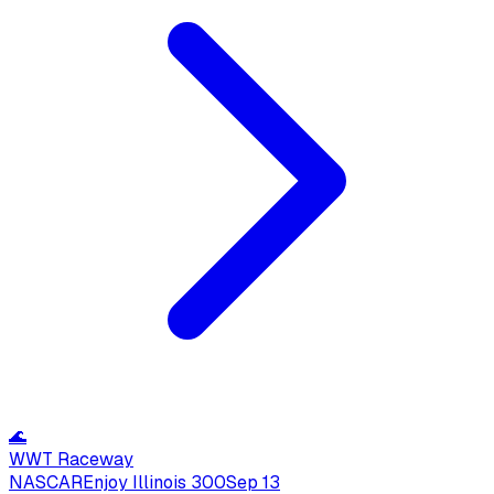
🌊
WWT Raceway
NASCAR
Enjoy Illinois 300
Sep 13