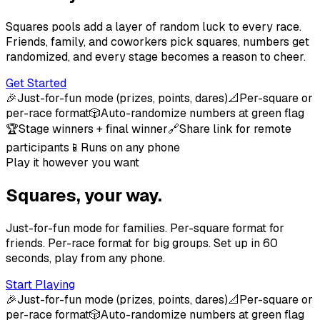
Squares pools add a layer of random luck to every race.
Friends, family, and coworkers pick squares, numbers get
randomized, and every stage becomes a reason to cheer.
Get Started
🎉
Just-for-fun mode (prizes, points, dares)
📐
Per-square or
per-race format
🎲
Auto-randomize numbers at green flag
🏆
Stage winners + final winner
🔗
Share link for remote
participants
📱
Runs on any phone
Play it however you want
Squares,
your way.
Just-for-fun mode for families. Per-square format for
friends. Per-race format for big groups. Set up in 60
seconds, play from any phone.
Start Playing
🎉
Just-for-fun mode (prizes, points, dares)
📐
Per-square or
per-race format
🎲
Auto-randomize numbers at green flag