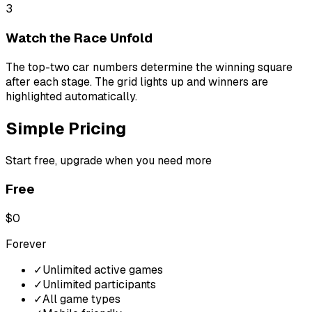
3
Watch the Race Unfold
The top-two car numbers determine the winning square
after each stage. The grid lights up and winners are
highlighted automatically.
Simple Pricing
Start free, upgrade when you need more
Free
$0
Forever
✓
Unlimited active
game
s
✓
Unlimited
participants
✓
All
game
types