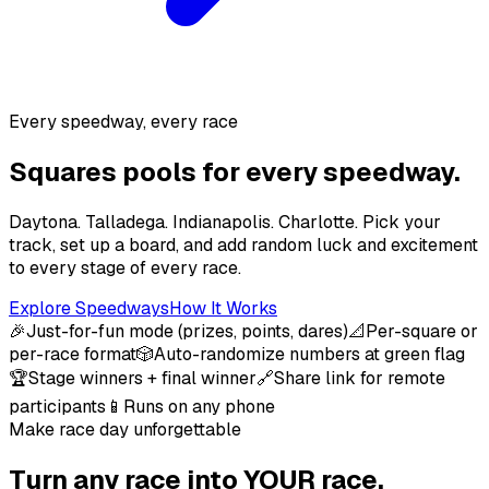
Every speedway, every race
Squares pools for every speedway.
Daytona. Talladega. Indianapolis. Charlotte. Pick your
track, set up a board, and add random luck and excitement
to every stage of every race.
Explore Speedways
How It Works
🎉
Just-for-fun mode (prizes, points, dares)
📐
Per-square or
per-race format
🎲
Auto-randomize numbers at green flag
🏆
Stage winners + final winner
🔗
Share link for remote
participants
📱
Runs on any phone
Make race day unforgettable
Turn any race into
YOUR race.