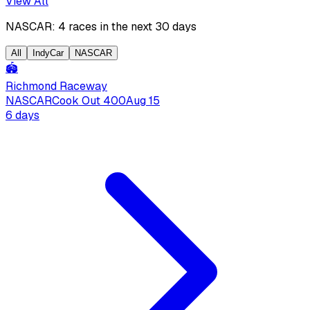
View All
NASCAR:
4
races
in the next 30 days
All
IndyCar
NASCAR
🏟️
Richmond Raceway
NASCAR
Cook Out 400
Aug 15
6 days