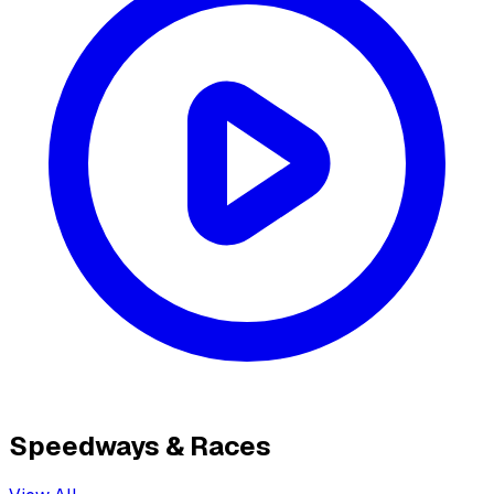
Speedways & Races