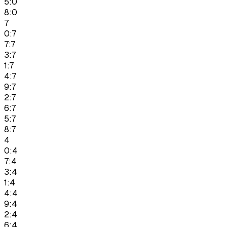
5:0
8:0
7
0:7
7:7
3:7
1:7
4:7
9:7
2:7
6:7
5:7
8:7
4
0:4
7:4
3:4
1:4
4:4
9:4
2:4
6:4