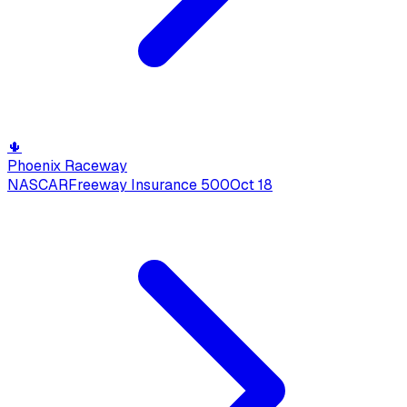
🌵
Phoenix Raceway
NASCAR
Freeway Insurance 500
Oct 18