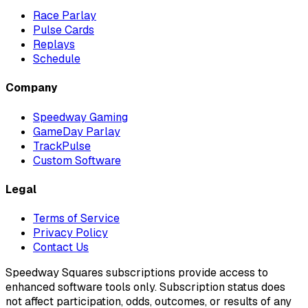
Race Parlay
Pulse Cards
Replays
Schedule
Company
Speedway Gaming
GameDay Parlay
TrackPulse
Custom Software
Legal
Terms of Service
Privacy Policy
Contact Us
Speedway Squares subscriptions provide access to
enhanced software tools only. Subscription status does
not affect participation, odds, outcomes, or results of any