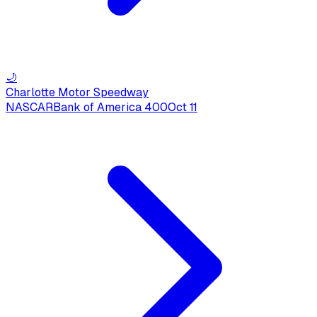
🌙
Charlotte Motor Speedway
NASCAR
Bank of America 400
Oct 11