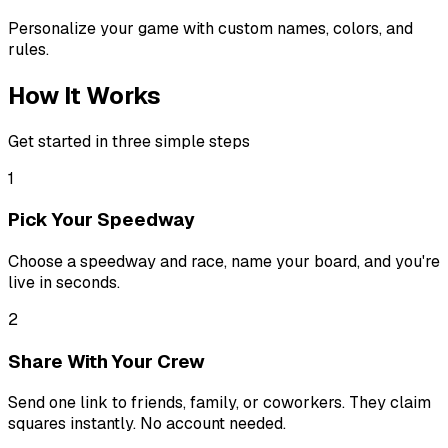
Personalize your
game
with custom names, colors, and
rules.
How It Works
Get started in three simple steps
1
Pick Your Speedway
Choose a speedway and race, name your board, and you're
live in seconds.
2
Share With Your Crew
Send one link to friends, family, or coworkers. They claim
squares instantly. No account needed.