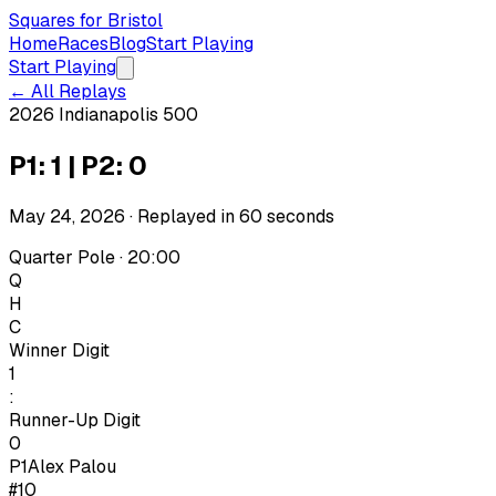
Squares for Bristol
Home
Races
Blog
Start Playing
Start Playing
← All Replays
2026 Indianapolis 500
P1: 1 | P2: 0
May 24, 2026
· Replayed in
60
seconds
Quarter Pole · 20:00
Q
H
C
Winner Digit
1
:
Runner-Up Digit
0
P1
Alex Palou
#10