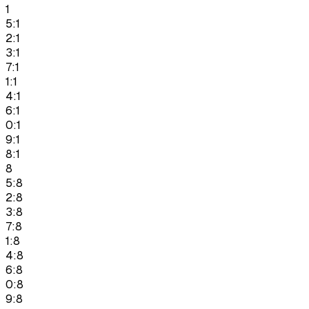
1
5:1
2:1
3:1
7:1
1:1
4:1
6:1
0:1
9:1
8:1
8
5:8
2:8
3:8
7:8
1:8
4:8
6:8
0:8
9:8