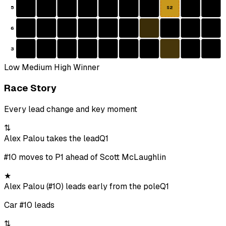
5
S2
6
3
Low
Medium
High
Winner
Race Story
Every lead change and key moment
⇅
Alex Palou takes the lead
Q1
#10 moves to P1 ahead of Scott McLaughlin
★
Alex Palou (#10) leads early from the pole
Q1
Car #10 leads
⇅