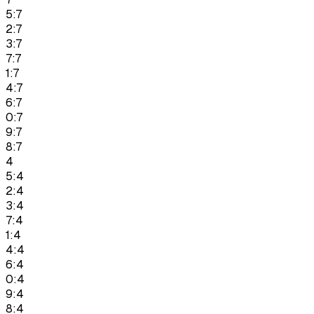
5:7
2:7
3:7
7:7
1:7
4:7
6:7
0:7
9:7
8:7
4
5:4
2:4
3:4
7:4
1:4
4:4
6:4
0:4
9:4
8:4