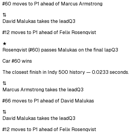
#60 moves to P1 ahead of Marcus Armstrong
⇅
David Malukas takes the lead
Q3
#12 moves to P1 ahead of Felix Rosenqvist
★
Rosenqvist (#60) passes Malukas on the final lap
Q3
Car #60 wins
The closest finish in Indy 500 history — 0.0233 seconds.
⇅
Marcus Armstrong takes the lead
Q3
#66 moves to P1 ahead of David Malukas
⇅
David Malukas takes the lead
Q3
#12 moves to P1 ahead of Felix Rosenqvist