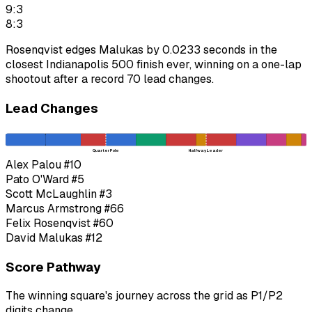
9:3
8:3
Rosenqvist edges Malukas by 0.0233 seconds in the
closest Indianapolis 500 finish ever, winning on a one-lap
shootout after a record 70 lead changes.
Lead Changes
Quarter Pole
Halfway Leader
Alex Palou
#10
Pato O'Ward
#5
Scott McLaughlin
#3
Marcus Armstrong
#66
Felix Rosenqvist
#60
David Malukas
#12
Score Pathway
The winning square's journey across the grid as
P1
/
P2
digits change