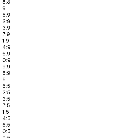
8:8
9
5:9
2:9
3:9
7:9
1:9
4:9
6:9
0:9
9:9
8:9
5
5:5
2:5
3:5
7:5
1:5
4:5
6:5
0:5
9:5