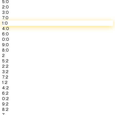
5:0
2:0
3:0
7:0
1:0
4:0
6:0
0:0
9:0
8:0
2
5:2
2:2
3:2
7:2
1:2
4:2
6:2
0:2
9:2
8:2
7