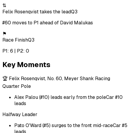
⇅
Felix Rosenqvist takes the lead
Q3
#60 moves to P1 ahead of David Malukas
⚑
Race Finish
Q3
P1: 6 | P2: 0
Key Moments
🏆
Felix Rosenqvist, No. 60, Meyer Shank Racing
Quarter Pole
Alex Palou (#10) leads early from the pole
Car #10
leads
Halfway Leader
Pato O'Ward (#5) surges to the front mid-race
Car #5
leads