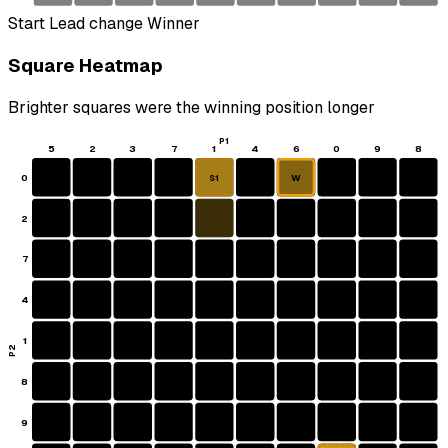
Start
Lead change
Winner
Square Heatmap
Brighter squares were the winning position longer
P1
5
2
3
7
1
4
6
0
9
8
0
W
S1
2
7
4
1
P2
8
9