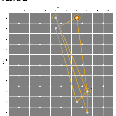
P1
5
2
3
7
1
4
6
0
9
8
1
0
W
S
2
7
4
1
P2
8
9
2
5
6
3