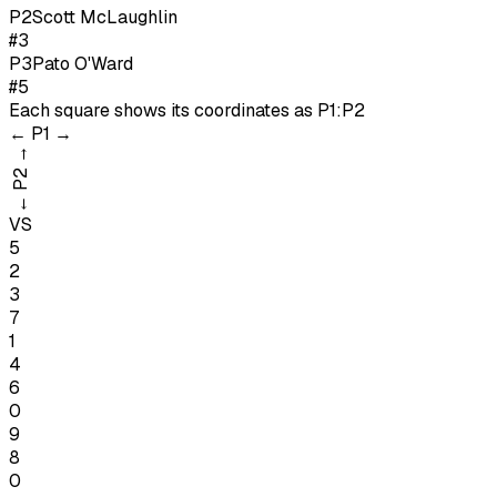
P
2
Scott McLaughlin
#3
P
3
Pato O'Ward
#5
Each square shows its coordinates as
P1:P2
←
P1
→
→
P2
←
VS
5
2
3
7
1
4
6
0
9
8
0