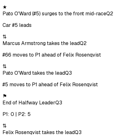
★
Pato O'Ward (#5) surges to the front mid-race
Q2
Car #5 leads
⇅
Marcus Armstrong takes the lead
Q2
#66 moves to P1 ahead of Felix Rosenqvist
⇅
Pato O'Ward takes the lead
Q3
#5 moves to P1 ahead of Felix Rosenqvist
⚑
End of Halfway Leader
Q3
P1: 0 | P2: 5
⇅
Felix Rosenqvist takes the lead
Q3