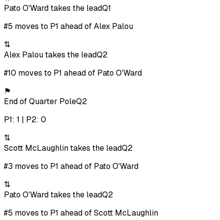
Pato O'Ward takes the lead
Q1
#5 moves to P1 ahead of Alex Palou
⇅
Alex Palou takes the lead
Q2
#10 moves to P1 ahead of Pato O'Ward
⚑
End of Quarter Pole
Q2
P1: 1 | P2: 0
⇅
Scott McLaughlin takes the lead
Q2
#3 moves to P1 ahead of Pato O'Ward
⇅
Pato O'Ward takes the lead
Q2
#5 moves to P1 ahead of Scott McLaughlin