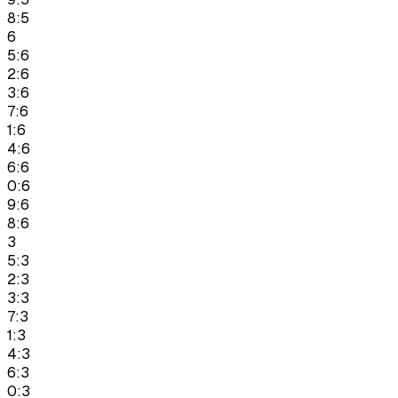
8:5
6
5:6
2:6
3:6
7:6
1:6
4:6
6:6
0:6
9:6
8:6
3
5:3
2:3
3:3
7:3
1:3
4:3
6:3
0:3