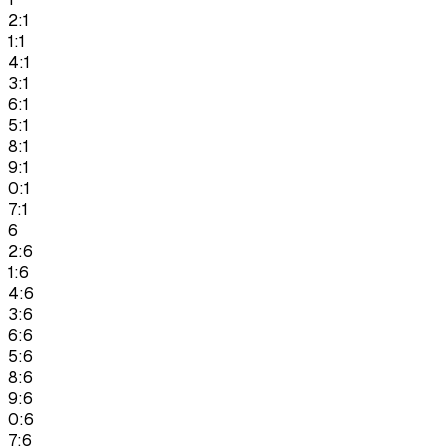
2:1
1:1
4:1
3:1
6:1
5:1
8:1
9:1
0:1
7:1
6
2:6
1:6
4:6
3:6
6:6
5:6
8:6
9:6
0:6
7:6