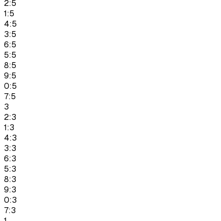
2:5
1:5
4:5
3:5
6:5
5:5
8:5
9:5
0:5
7:5
3
2:3
1:3
4:3
3:3
6:3
5:3
8:3
9:3
0:3
7:3
1