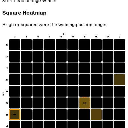
Start
Lead change
Winner
Square Heatmap
Brighter squares were the winning position longer
P1
2
1
4
3
6
5
8
9
0
7
5
3
1
6
0
P2
9
S2
8
W
4