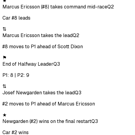
★
Marcus Ericsson (#8) takes command mid-race
Q2
Car #8 leads
⇅
Marcus Ericsson takes the lead
Q2
#8 moves to P1 ahead of Scott Dixon
⚑
End of Halfway Leader
Q3
P1: 8 | P2: 9
⇅
Josef Newgarden takes the lead
Q3
#2 moves to P1 ahead of Marcus Ericsson
★
Newgarden (#2) wins on the final restart
Q3
Car #2 wins