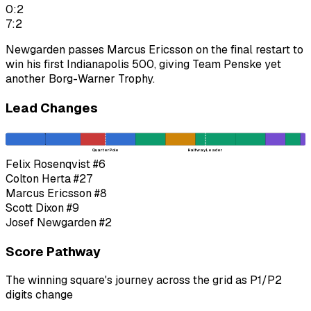
0:2
7:2
Newgarden passes Marcus Ericsson on the final restart to
win his first Indianapolis 500, giving Team Penske yet
another Borg-Warner Trophy.
Lead Changes
Quarter Pole
Halfway Leader
Felix Rosenqvist
#6
Colton Herta
#27
Marcus Ericsson
#8
Scott Dixon
#9
Josef Newgarden
#2
Score Pathway
The winning square's journey across the grid as
P1
/
P2
digits change