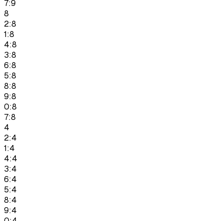
7:9
8
2:8
1:8
4:8
3:8
6:8
5:8
8:8
9:8
0:8
7:8
4
2:4
1:4
4:4
3:4
6:4
5:4
8:4
9:4
0:4