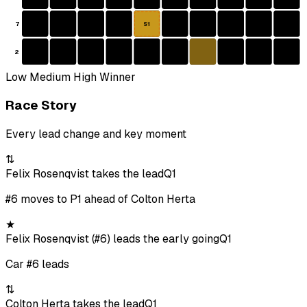
7
S1
2
Low
Medium
High
Winner
Race Story
Every lead change and key moment
⇅
Felix Rosenqvist takes the lead
Q1
#6 moves to P1 ahead of Colton Herta
★
Felix Rosenqvist (#6) leads the early going
Q1
Car #6 leads
⇅
Colton Herta takes the lead
Q1