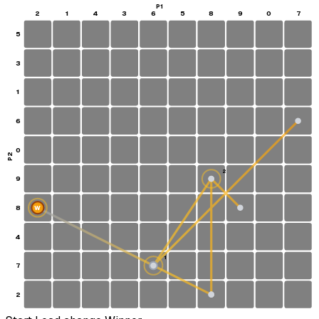
P1
2
1
4
3
6
5
8
9
0
7
5
3
1
6
0
P2
2
9
8
W
4
1
7
S
2