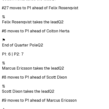
#27 moves to P1 ahead of Felix Rosenqvist
⇅
Felix Rosenqvist takes the lead
Q2
#6 moves to P1 ahead of Colton Herta
⚑
End of Quarter Pole
Q2
P1: 6 | P2: 7
⇅
Marcus Ericsson takes the lead
Q2
#8 moves to P1 ahead of Scott Dixon
⇅
Scott Dixon takes the lead
Q2
#9 moves to P1 ahead of Marcus Ericsson