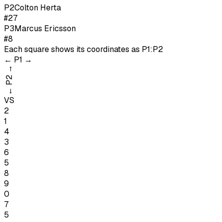
P
2
Colton Herta
#27
P
3
Marcus Ericsson
#8
Each square shows its coordinates as
P1:P2
←
P1
→
→
P2
←
VS
2
1
4
3
6
5
8
9
0
7
5