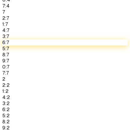
7:4
7
2:7
1:7
4:7
3:7
6:7
5:7
8:7
9:7
0:7
7:7
2
2:2
1:2
4:2
3:2
6:2
5:2
8:2
9:2