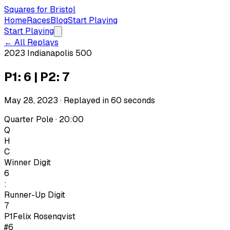
Squares for Bristol
Home
Races
Blog
Start Playing
Start Playing
← All Replays
2023 Indianapolis 500
P1: 6 | P2: 7
May 28, 2023
· Replayed in
60
seconds
Quarter Pole · 20:00
Q
H
C
Winner Digit
6
:
Runner-Up Digit
7
P1
Felix Rosenqvist
#6