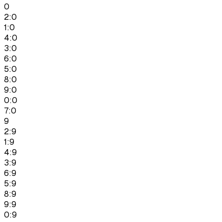
0
2:0
1:0
4:0
3:0
6:0
5:0
8:0
9:0
0:0
7:0
9
2:9
1:9
4:9
3:9
6:9
5:9
8:9
9:9
0:9