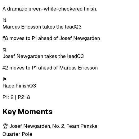
A dramatic green-white-checkered finish.
⇅
Marcus Ericsson takes the lead
Q3
#8 moves to P1 ahead of Josef Newgarden
⇅
Josef Newgarden takes the lead
Q3
#2 moves to P1 ahead of Marcus Ericsson
⚑
Race Finish
Q3
P1: 2 | P2: 8
Key Moments
🏆
Josef Newgarden, No. 2, Team Penske
Quarter Pole