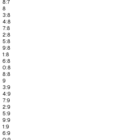
8:7
8
3:8
4:8
7:8
2:8
5:8
9:8
1:8
6:8
0:8
8:8
9
3:9
4:9
7:9
2:9
5:9
9:9
1:9
6:9
0:9