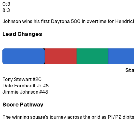
0:3
8:3
Johnson wins his first Daytona 500 in overtime for Hendric
Lead Changes
Sta
Tony Stewart
#20
Dale Earnhardt Jr.
#8
Jimmie Johnson
#48
Score Pathway
The winning square's journey across the grid as
P1
/
P2
digit