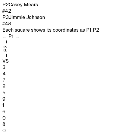
P
2
Casey Mears
#42
P
3
Jimmie Johnson
#48
Each square shows its coordinates as
P1:P2
←
P1
→
→
P2
←
VS
3
4
7
2
5
9
1
6
0
8
0