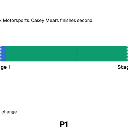
k Motorsports. Casey Mears finishes second.
ge 1
Sta
s change
P1