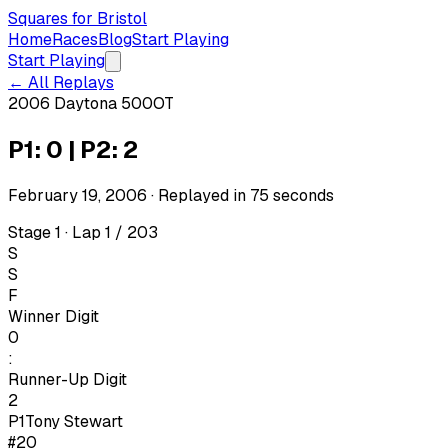
Squares for Bristol
Home
Races
Blog
Start Playing
Start Playing
← All Replays
2006 Daytona 500
OT
P1: 0 | P2: 2
February 19, 2006
· Replayed in
75
seconds
Stage 1 · Lap 1 / 203
S
S
F
Winner Digit
0
:
Runner-Up Digit
2
P1
Tony Stewart
#20