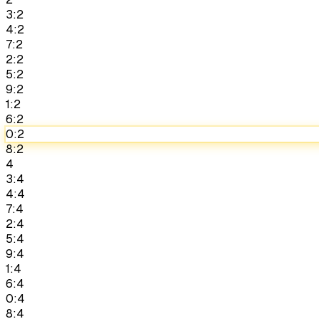
3:2
4:2
7:2
2:2
5:2
9:2
1:2
6:2
0:2
8:2
4
3:4
4:4
7:4
2:4
5:4
9:4
1:4
6:4
0:4
8:4