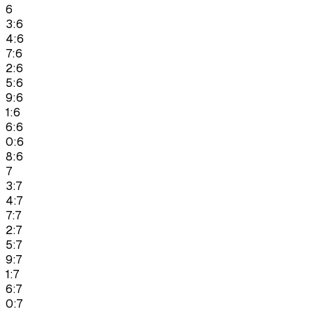
6
3:6
4:6
7:6
2:6
5:6
9:6
1:6
6:6
0:6
8:6
7
3:7
4:7
7:7
2:7
5:7
9:7
1:7
6:7
0:7