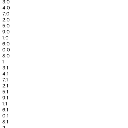
3:0
4:0
7:0
2:0
5:0
9:0
1:0
6:0
0:0
8:0
1
3:1
4:1
7:1
2:1
5:1
9:1
1:1
6:1
0:1
8:1
2