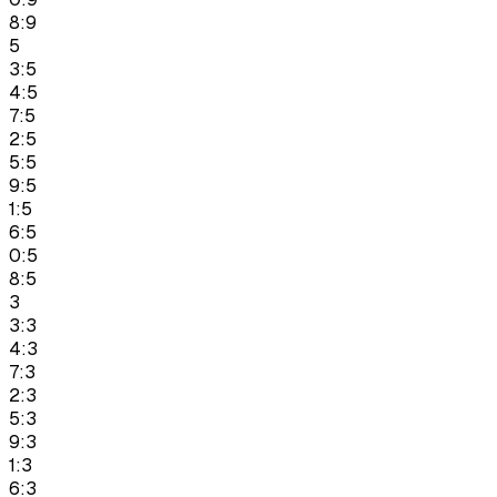
8:9
5
3:5
4:5
7:5
2:5
5:5
9:5
1:5
6:5
0:5
8:5
3
3:3
4:3
7:3
2:3
5:3
9:3
1:3
6:3