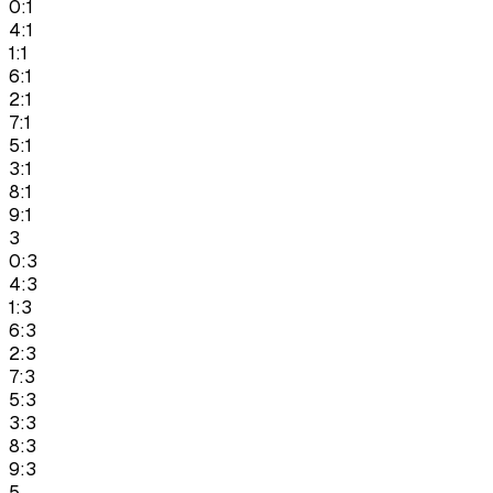
0:1
4:1
1:1
6:1
2:1
7:1
5:1
3:1
8:1
9:1
3
0:3
4:3
1:3
6:3
2:3
7:3
5:3
3:3
8:3
9:3
5