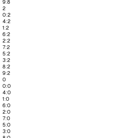
9:8
2
0:2
4:2
1:2
6:2
2:2
7:2
5:2
3:2
8:2
9:2
0
0:0
4:0
1:0
6:0
2:0
7:0
5:0
3:0
8:0