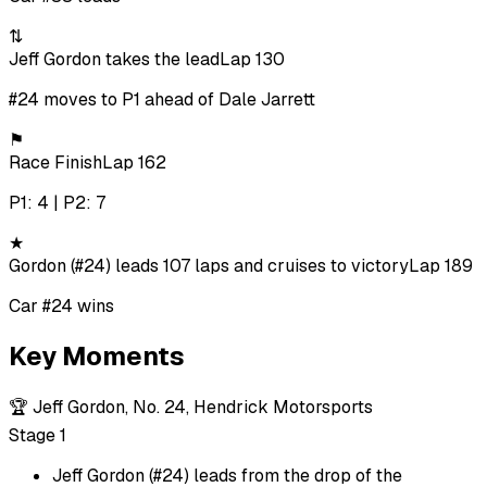
⇅
Jeff Gordon takes the lead
Lap 130
#24 moves to P1 ahead of Dale Jarrett
⚑
Race Finish
Lap 162
P1: 4 | P2: 7
★
Gordon (#24) leads 107 laps and cruises to victory
Lap 189
Car #24 wins
Key Moments
🏆
Jeff Gordon, No. 24, Hendrick Motorsports
Stage 1
Jeff Gordon (#24) leads from the drop of the