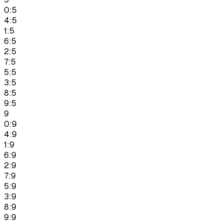
0:5
4:5
1:5
6:5
2:5
7:5
5:5
3:5
8:5
9:5
9
0:9
4:9
1:9
6:9
2:9
7:9
5:9
3:9
8:9
9:9