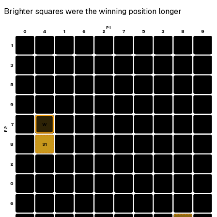
Brighter squares were the winning position longer
P1
0
4
1
6
2
7
5
3
8
9
1
3
5
9
7
W
P2
8
S1
2
0
6