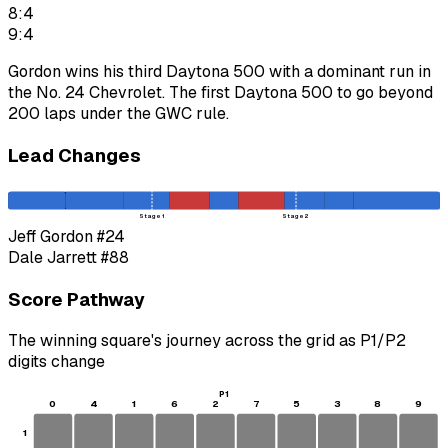
8:4
9:4
Gordon wins his third Daytona 500 with a dominant run in
the No. 24 Chevrolet. The first Daytona 500 to go beyond
200 laps under the GWC rule.
Lead Changes
Stage 1
Stage 2
Jeff Gordon
#24
Dale Jarrett
#88
Score Pathway
The winning square's journey across the grid as
P1
/
P2
digits change
P1
0
4
1
6
2
7
5
3
8
9
1