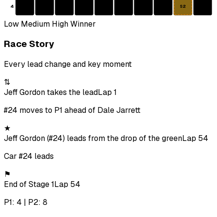
4
S2
Low
Medium
High
Winner
Race Story
Every lead change and key moment
⇅
Jeff Gordon takes the lead
Lap 1
#24 moves to P1 ahead of Dale Jarrett
★
Jeff Gordon (#24) leads from the drop of the green
Lap 54
Car #24 leads
⚑
End of Stage 1
Lap 54
P1: 4 | P2: 8