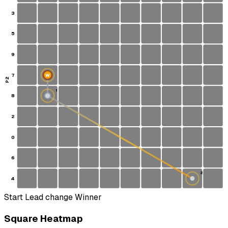
3
5
9
7
W
P2
1
8
S
2
0
6
2
4
Start
Lead change
Winner
Square Heatmap