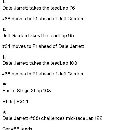
⇅
Dale Jarrett takes the lead
Lap 76
#88 moves to P1 ahead of Jeff Gordon
⇅
Jeff Gordon takes the lead
Lap 95
#24 moves to P1 ahead of Dale Jarrett
⇅
Dale Jarrett takes the lead
Lap 108
#88 moves to P1 ahead of Jeff Gordon
⚑
End of Stage 2
Lap 108
P1: 8 | P2: 4
★
Dale Jarrett (#88) challenges mid-race
Lap 122
Car #88 leads