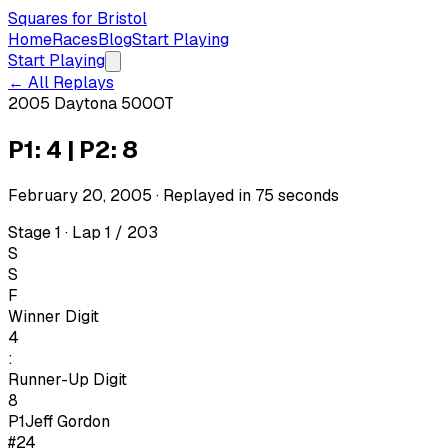
Squares for Bristol
Home
Races
Blog
Start Playing
Start Playing
← All Replays
2005 Daytona 500
OT
P1: 4 | P2: 8
February 20, 2005
· Replayed in
75
seconds
Stage 1 · Lap 1 / 203
S
S
F
Winner Digit
4
:
Runner-Up Digit
8
P1
Jeff Gordon
#24