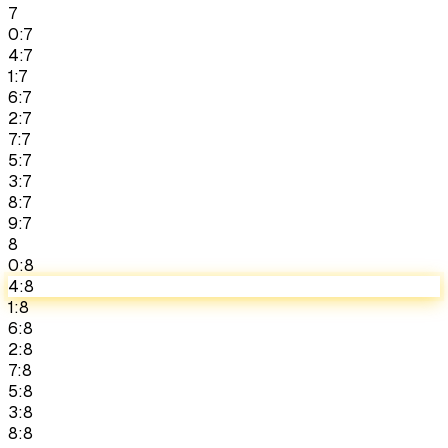
7
0:7
4:7
1:7
6:7
2:7
7:7
5:7
3:7
8:7
9:7
8
0:8
4:8
1:8
6:8
2:8
7:8
5:8
3:8
8:8