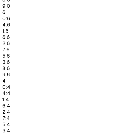
9:0
6
0:6
4:6
1:6
6:6
2:6
7:6
5:6
3:6
8:6
9:6
4
0:4
4:4
1:4
6:4
2:4
7:4
5:4
3:4