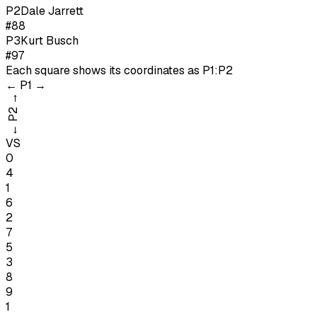
P
2
Dale Jarrett
#88
P
3
Kurt Busch
#97
Each square shows its coordinates as
P1:P2
←
P1
→
→
P2
←
VS
0
4
1
6
2
7
5
3
8
9
1