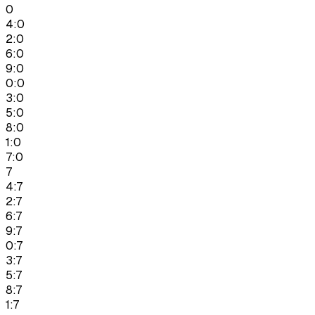
0
4:0
2:0
6:0
9:0
0:0
3:0
5:0
8:0
1:0
7:0
7
4:7
2:7
6:7
9:7
0:7
3:7
5:7
8:7
1:7