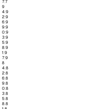
7:7
9
4:9
2:9
6:9
9:9
0:9
3:9
5:9
8:9
1:9
7:9
8
4:8
2:8
6:8
9:8
0:8
3:8
5:8
8:8
1:8