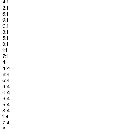
4:1
2:1
6:1
9:1
0:1
3:1
5:1
8:1
1:1
7:1
4
4:4
2:4
6:4
9:4
0:4
3:4
5:4
8:4
1:4
7:4
3