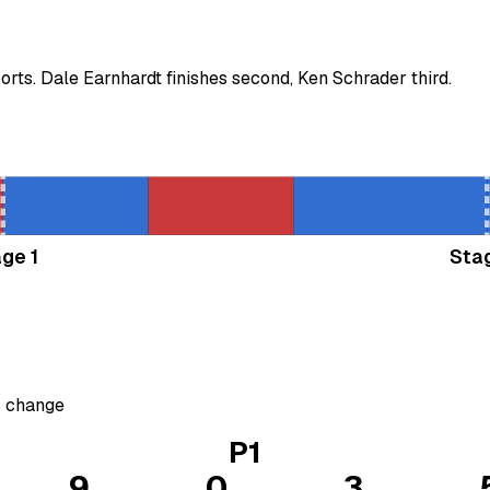
ts. Dale Earnhardt finishes second, Ken Schrader third.
ge 1
Sta
s change
P1
9
0
3