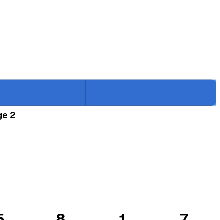
ge 2
5
8
1
7