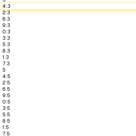
4:3
2:3
6:3
9:3
0:3
3:3
5:3
8:3
1:3
7:3
5
4:5
2:5
6:5
9:5
0:5
3:5
5:5
8:5
1:5
7:5