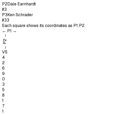
P
2
Dale Earnhardt
#3
P
3
Ken Schrader
#33
Each square shows its coordinates as
P1:P2
←
P1
→
→
P2
←
VS
4
2
6
9
0
3
5
8
1
7
1