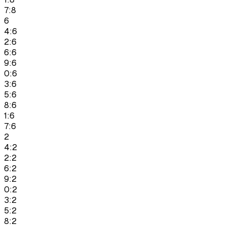
7:8
6
4:6
2:6
6:6
9:6
0:6
3:6
5:6
8:6
1:6
7:6
2
4:2
2:2
6:2
9:2
0:2
3:2
5:2
8:2