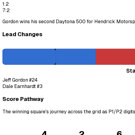
1:2
7:2
Gordon wins his second Daytona 500 for Hendrick Motorspor
Lead Changes
Sta
Jeff Gordon
#24
Dale Earnhardt
#3
Score Pathway
The winning square's journey across the grid as
P1
/
P2
digit
4
2
6