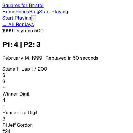
Squares for Bristol
Home
Races
Blog
Start Playing
Start Playing
← All Replays
1999 Daytona 500
P1: 4 | P2: 3
February 14, 1999
· Replayed in
60
seconds
Stage 1 · Lap 1 / 200
S
S
F
Winner Digit
4
:
Runner-Up Digit
3
P1
Jeff Gordon
#24