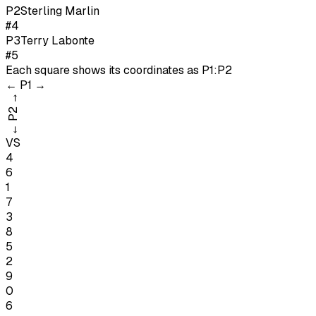
P
2
Sterling Marlin
#4
P
3
Terry Labonte
#5
Each square shows its coordinates as
P1:P2
←
P1
→
→
P2
←
VS
4
6
1
7
3
8
5
2
9
0
6