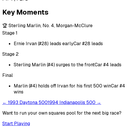
Key Moments
🏆
Sterling Marlin, No. 4, Morgan-McClure
Stage 1
Ernie Irvan (#28) leads early
Car #28 leads
Stage 2
Sterling Marlin (#4) surges to the front
Car #4 leads
Final
Marlin (#4) holds off Irvan for his first 500 win
Car #4
wins
←
1993 Daytona 500
1994 Indianapolis 500
→
Want to run your own squares pool for the next big
race
?
Start Playing