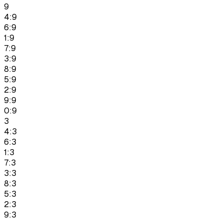
9
4:9
6:9
1:9
7:9
3:9
8:9
5:9
2:9
9:9
0:9
3
4:3
6:3
1:3
7:3
3:3
8:3
5:3
2:3
9:3