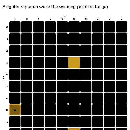
Brighter squares were the winning position longer
P1
4
6
1
7
3
8
5
2
9
0
6
1
2
4
9
P2
3
0
8
W
7