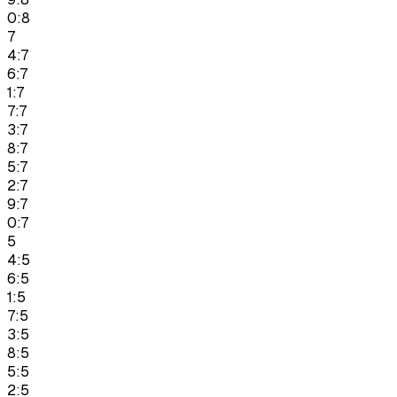
0:8
7
4:7
6:7
1:7
7:7
3:7
8:7
5:7
2:7
9:7
0:7
5
4:5
6:5
1:5
7:5
3:5
8:5
5:5
2:5