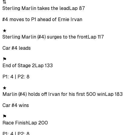
⇅
Sterling Marlin takes the lead
Lap 87
#4 moves to P1 ahead of Ernie Irvan
★
Sterling Marlin (#4) surges to the front
Lap 117
Car #4 leads
⚑
End of Stage 2
Lap 133
P1: 4 | P2: 8
★
Marlin (#4) holds off Irvan for his first 500 win
Lap 183
Car #4 wins
⚑
Race Finish
Lap 200
P1: 4 | P2: 8