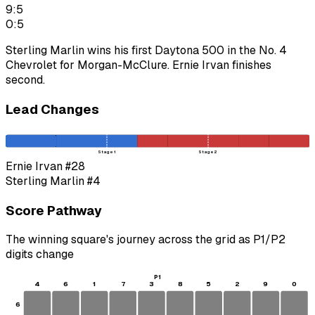
9:5
0:5
Sterling Marlin wins his first Daytona 500 in the No. 4
Chevrolet for Morgan-McClure. Ernie Irvan finishes
second.
Lead Changes
Stage 1
Stage 2
Ernie Irvan
#28
Sterling Marlin
#4
Score Pathway
The winning square's journey across the grid as
P1
/
P2
digits change
P1
4
6
1
7
3
8
5
2
9
0
6