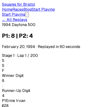
Squares for Bristol
Home
Races
Blog
Start Playing
Start Playing
← All Replays
1994 Daytona 500
P1: 8 | P2: 4
February 20, 1994
· Replayed in
60
seconds
Stage 1 · Lap 1 / 200
S
S
F
Winner Digit
8
:
Runner-Up Digit
4
P1
Ernie Irvan
#28