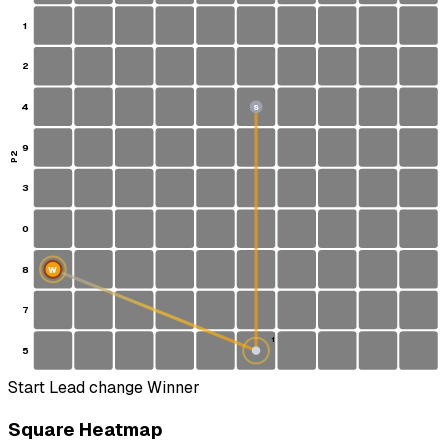
1
2
4
S
9
P2
3
0
8
W
7
1
5
Start
Lead change
Winner
Square Heatmap