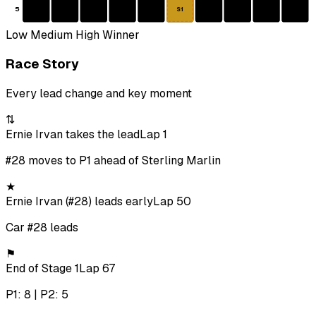
5
S1
Low
Medium
High
Winner
Race Story
Every lead change and key moment
⇅
Ernie Irvan takes the lead
Lap 1
#28 moves to P1 ahead of Sterling Marlin
★
Ernie Irvan (#28) leads early
Lap 50
Car #28 leads
⚑
End of Stage 1
Lap 67
P1: 8 | P2: 5