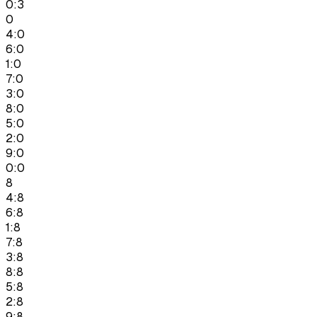
0:3
0
4:0
6:0
1:0
7:0
3:0
8:0
5:0
2:0
9:0
0:0
8
4:8
6:8
1:8
7:8
3:8
8:8
5:8
2:8
9:8