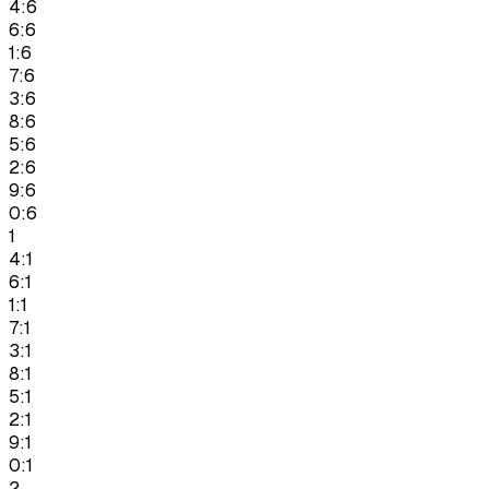
4:6
6:6
1:6
7:6
3:6
8:6
5:6
2:6
9:6
0:6
1
4:1
6:1
1:1
7:1
3:1
8:1
5:1
2:1
9:1
0:1
2