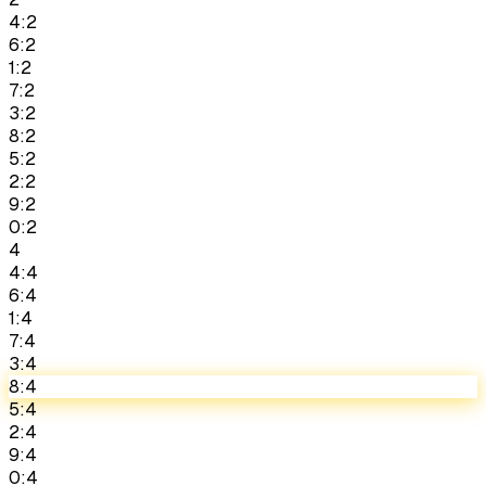
4:2
6:2
1:2
7:2
3:2
8:2
5:2
2:2
9:2
0:2
4
4:4
6:4
1:4
7:4
3:4
8:4
5:4
2:4
9:4
0:4