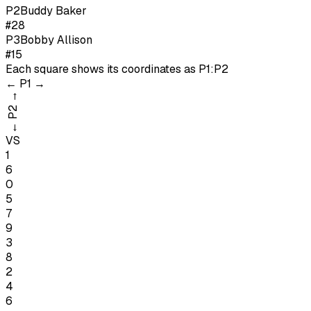
P
2
Buddy Baker
#28
P
3
Bobby Allison
#15
Each square shows its coordinates as
P1:P2
←
P1
→
→
P2
←
VS
1
6
0
5
7
9
3
8
2
4
6