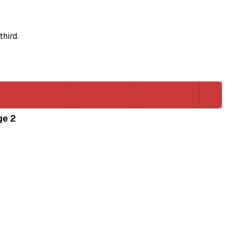
hird.
ge 2