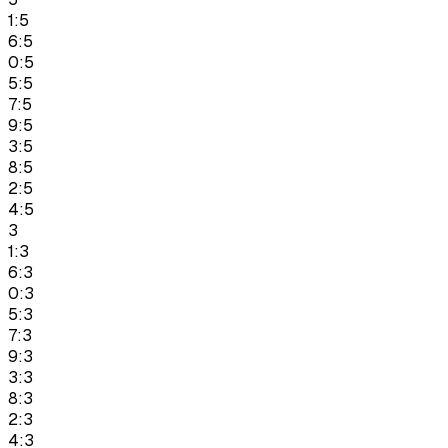
1:5
6:5
0:5
5:5
7:5
9:5
3:5
8:5
2:5
4:5
3
1:3
6:3
0:3
5:3
7:3
9:3
3:3
8:3
2:3
4:3