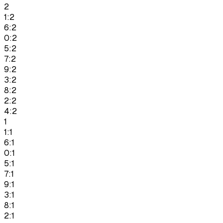
2
1:2
6:2
0:2
5:2
7:2
9:2
3:2
8:2
2:2
4:2
1
1:1
6:1
0:1
5:1
7:1
9:1
3:1
8:1
2:1