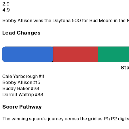
2:9
4:9
Bobby Allison wins the Daytona 500 for Bud Moore in the No
Lead Changes
Sta
Cale Yarborough
#11
Bobby Allison
#15
Buddy Baker
#28
Darrell Waltrip
#88
Score Pathway
The winning square's journey across the grid as
P1
/
P2
digit