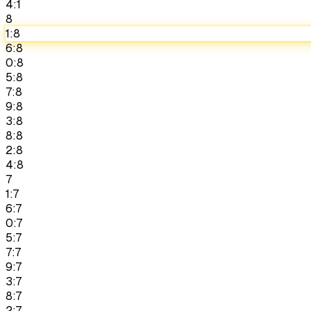
4:1
8
1:8
6:8
0:8
5:8
7:8
9:8
3:8
8:8
2:8
4:8
7
1:7
6:7
0:7
5:7
7:7
9:7
3:7
8:7
2:7