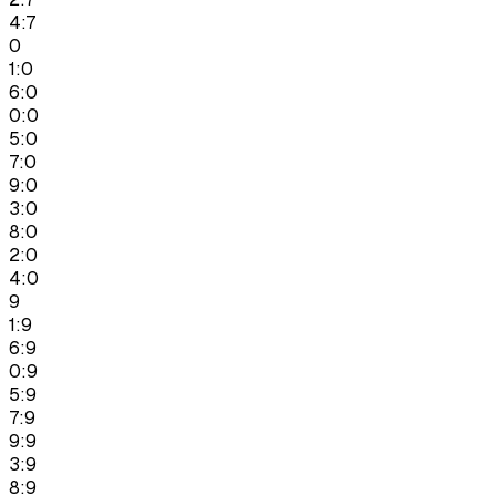
4:7
0
1:0
6:0
0:0
5:0
7:0
9:0
3:0
8:0
2:0
4:0
9
1:9
6:9
0:9
5:9
7:9
9:9
3:9
8:9