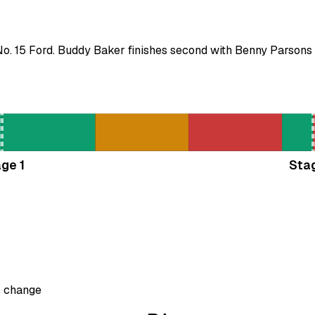
. 15 Ford. Buddy Baker finishes second with Benny Parsons t
ge 1
Sta
s change