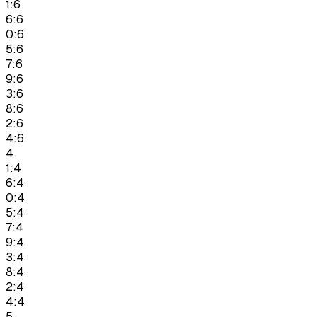
1:6
6:6
0:6
5:6
7:6
9:6
3:6
8:6
2:6
4:6
4
1:4
6:4
0:4
5:4
7:4
9:4
3:4
8:4
2:4
4:4
5