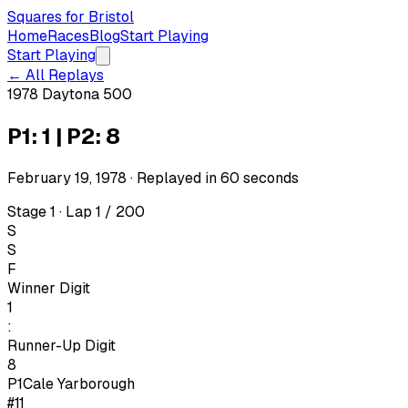
Squares for Bristol
Home
Races
Blog
Start Playing
Start Playing
← All Replays
1978 Daytona 500
P1: 1 | P2: 8
February 19, 1978
· Replayed in
60
seconds
Stage 1 · Lap 1 / 200
S
S
F
Winner Digit
1
:
Runner-Up Digit
8
P1
Cale Yarborough
#11