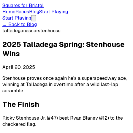
Squares for Bristol
Home
Races
Blog
Start Playing
Start Playing
← Back to Blog
talladega
nascar
stenhouse
2025 Talladega Spring: Stenhouse
Wins
April 20, 2025
Stenhouse proves once again he's a superspeedway ace,
winning at Talladega in overtime after a wild last-lap
scramble.
The Finish
Ricky Stenhouse Jr. (#47) beat Ryan Blaney (#12) to the
checkered flag.