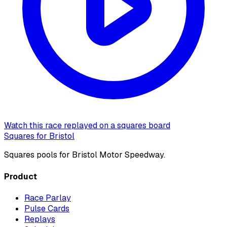
Watch this race replayed on a squares board
Squares for Bristol
Squares pools for Bristol Motor Speedway.
Product
Race Parlay
Pulse Cards
Replays