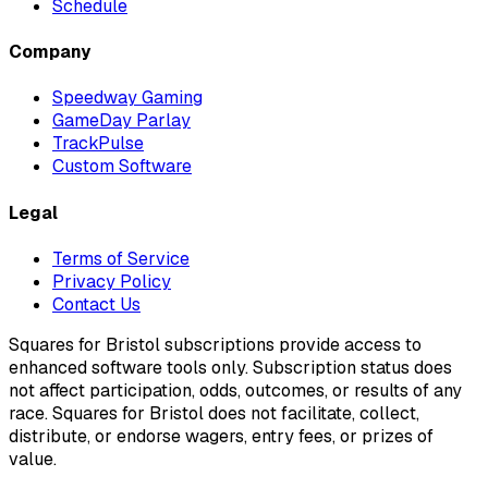
Schedule
Company
Speedway Gaming
GameDay Parlay
TrackPulse
Custom Software
Legal
Terms of Service
Privacy Policy
Contact Us
Squares for Bristol subscriptions provide access to
enhanced software tools only. Subscription status does
not affect participation, odds, outcomes, or results of any
race. Squares for Bristol does not facilitate, collect,
distribute, or endorse wagers, entry fees, or prizes of
value.