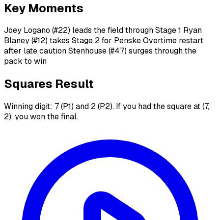
Key Moments
Joey Logano (#22) leads the field through Stage 1 Ryan
Blaney (#12) takes Stage 2 for Penske Overtime restart
after late caution Stenhouse (#47) surges through the
pack to win
Squares Result
Winning digit: 7 (P1) and 2 (P2). If you had the square at (7,
2), you won the final.