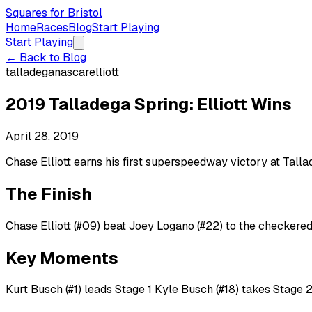
Squares for Bristol
Home
Races
Blog
Start Playing
Start Playing
← Back to Blog
talladega
nascar
elliott
2019 Talladega Spring: Elliott Wins
April 28, 2019
Chase Elliott earns his first superspeedway victory at Tall
The Finish
Chase Elliott (#09) beat Joey Logano (#22) to the checkered 
Key Moments
Kurt Busch (#1) leads Stage 1 Kyle Busch (#18) takes Stage 2 