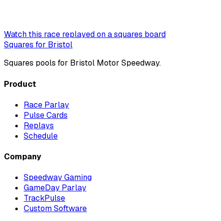
Watch this race replayed on a squares board
Squares for Bristol
Squares pools for Bristol Motor Speedway.
Product
Race Parlay
Pulse Cards
Replays
Schedule
Company
Speedway Gaming
GameDay Parlay
TrackPulse
Custom Software