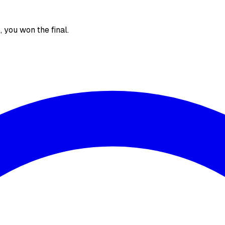
), you won the final.