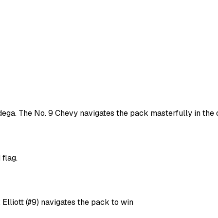
adega. The No. 9 Chevy navigates the pack masterfully in the c
flag.
Elliott (#9) navigates the pack to win