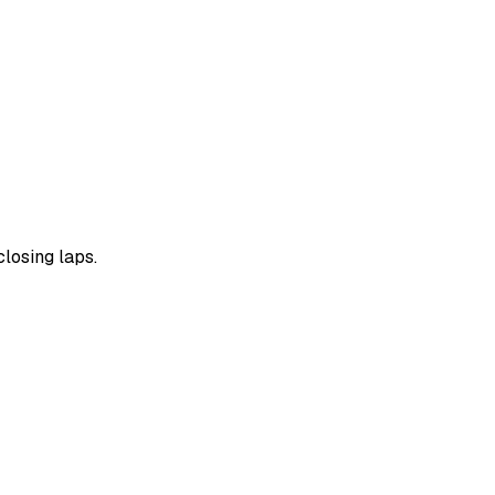
losing laps.