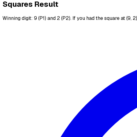
Squares Result
Winning digit: 9 (P1) and 2 (P2). If you had the square at (9, 2