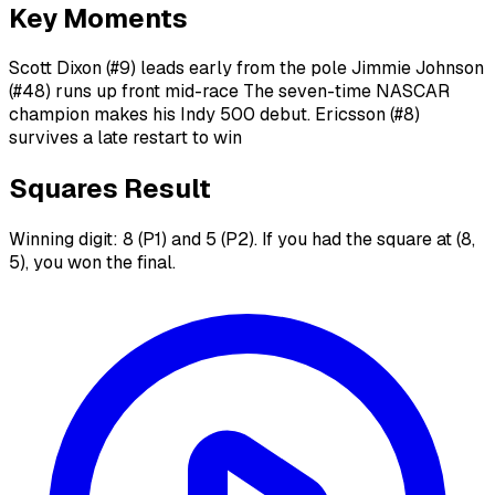
Key Moments
Scott Dixon (#9) leads early from the pole Jimmie Johnson
(#48) runs up front mid-race The seven-time NASCAR
champion makes his Indy 500 debut. Ericsson (#8)
survives a late restart to win
Squares Result
Winning digit: 8 (P1) and 5 (P2). If you had the square at (8,
5), you won the final.