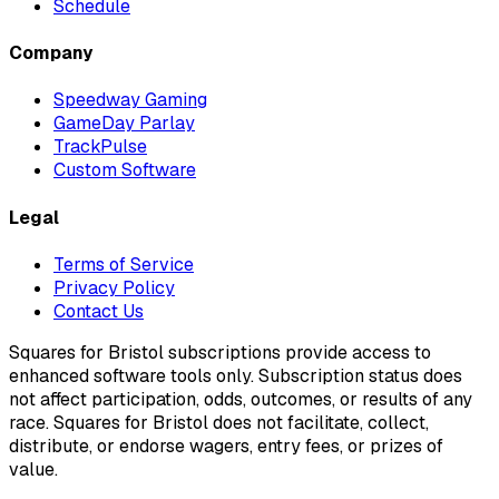
Schedule
Company
Speedway Gaming
GameDay Parlay
TrackPulse
Custom Software
Legal
Terms of Service
Privacy Policy
Contact Us
Squares for Bristol subscriptions provide access to
enhanced software tools only. Subscription status does
not affect participation, odds, outcomes, or results of any
race. Squares for Bristol does not facilitate, collect,
distribute, or endorse wagers, entry fees, or prizes of
value.