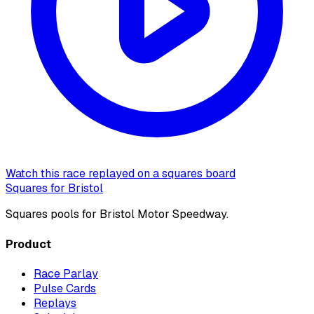
Watch this race replayed on a squares board
Squares for Bristol
Squares pools for Bristol Motor Speedway.
Product
Race Parlay
Pulse Cards
Replays