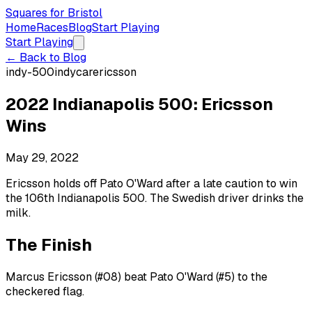
Squares for Bristol
Home
Races
Blog
Start Playing
Start Playing
← Back to Blog
indy-500
indycar
ericsson
2022 Indianapolis 500: Ericsson
Wins
May 29, 2022
Ericsson holds off Pato O'Ward after a late caution to win
the 106th Indianapolis 500. The Swedish driver drinks the
milk.
The Finish
Marcus Ericsson (#08) beat Pato O'Ward (#5) to the
checkered flag.