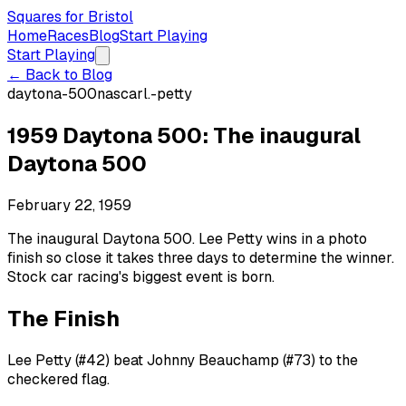
Squares for Bristol
Home
Races
Blog
Start Playing
Start Playing
← Back to Blog
daytona-500
nascar
l.-petty
1959 Daytona 500: The inaugural
Daytona 500
February 22, 1959
The inaugural Daytona 500. Lee Petty wins in a photo
finish so close it takes three days to determine the winner.
Stock car racing's biggest event is born.
The Finish
Lee Petty (#42) beat Johnny Beauchamp (#73) to the
checkered flag.