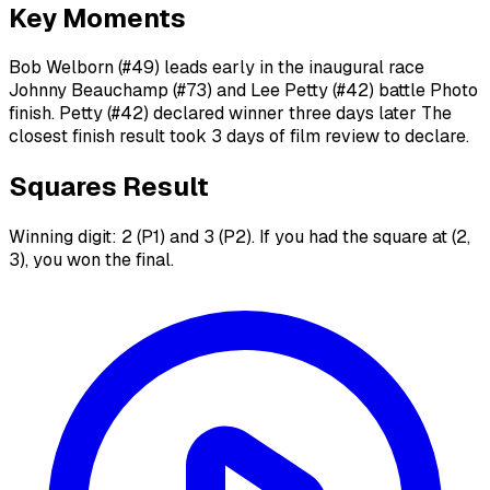
Key Moments
Bob Welborn (#49) leads early in the inaugural race
Johnny Beauchamp (#73) and Lee Petty (#42) battle Photo
finish. Petty (#42) declared winner three days later The
closest finish result took 3 days of film review to declare.
Squares Result
Winning digit: 2 (P1) and 3 (P2). If you had the square at (2,
3), you won the final.