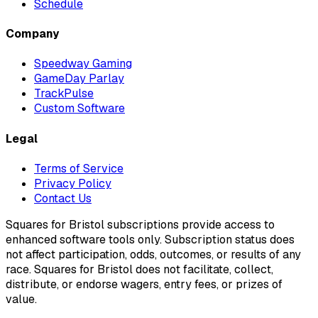
Schedule
Company
Speedway Gaming
GameDay Parlay
TrackPulse
Custom Software
Legal
Terms of Service
Privacy Policy
Contact Us
Squares for Bristol subscriptions provide access to
enhanced software tools only. Subscription status does
not affect participation, odds, outcomes, or results of any
race. Squares for Bristol does not facilitate, collect,
distribute, or endorse wagers, entry fees, or prizes of
value.