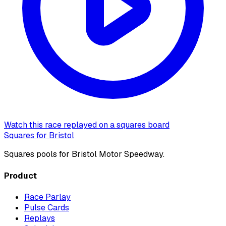
Watch this race replayed on a squares board
Squares for Bristol
Squares pools for Bristol Motor Speedway.
Product
Race Parlay
Pulse Cards
Replays