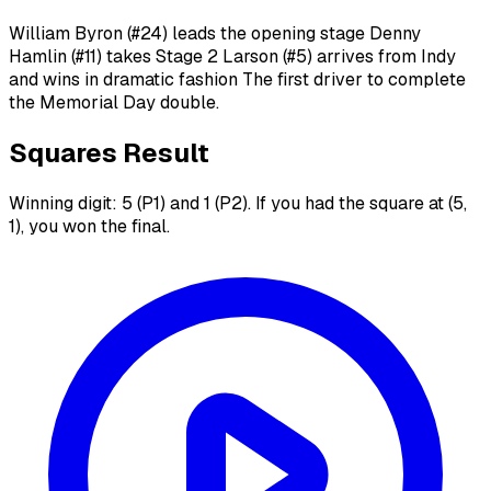
William Byron (#24) leads the opening stage Denny
Hamlin (#11) takes Stage 2 Larson (#5) arrives from Indy
and wins in dramatic fashion The first driver to complete
the Memorial Day double.
Squares Result
Winning digit: 5 (P1) and 1 (P2). If you had the square at (5,
1), you won the final.