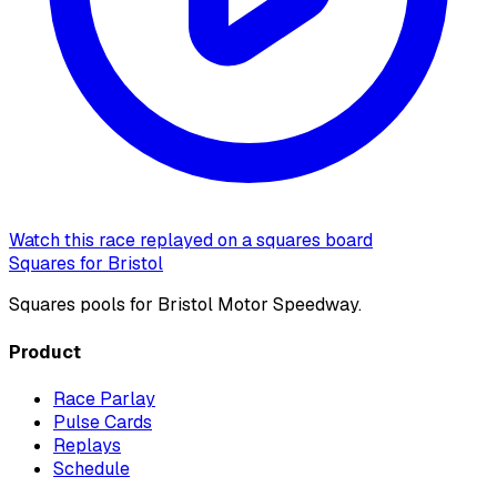
Watch this race replayed on a squares board
Squares for Bristol
Squares pools for Bristol Motor Speedway.
Product
Race Parlay
Pulse Cards
Replays
Schedule