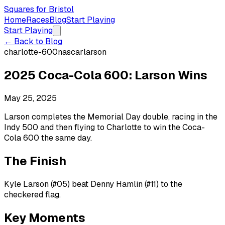
Squares for Bristol
Home
Races
Blog
Start Playing
Start Playing
← Back to Blog
charlotte-600
nascar
larson
2025 Coca-Cola 600: Larson Wins
May 25, 2025
Larson completes the Memorial Day double, racing in the
Indy 500 and then flying to Charlotte to win the Coca-
Cola 600 the same day.
The Finish
Kyle Larson (#05) beat Denny Hamlin (#11) to the
checkered flag.
Key Moments