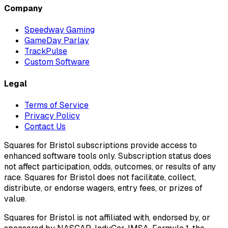
Company
Speedway Gaming
GameDay Parlay
TrackPulse
Custom Software
Legal
Terms of Service
Privacy Policy
Contact Us
Squares for Bristol subscriptions provide access to
enhanced software tools only. Subscription status does
not affect participation, odds, outcomes, or results of any
race. Squares for Bristol does not facilitate, collect,
distribute, or endorse wagers, entry fees, or prizes of
value.
Squares for Bristol is not affiliated with, endorsed by, or